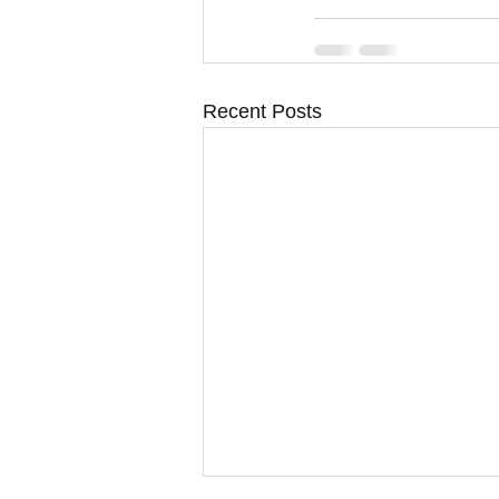
Recent Posts