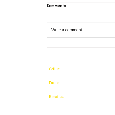
Comments
Write a comment...
Levite Alms' stories
​​Call us:
Pri
1 (888) 301-1686 Ext.1
IRS
​Fax us:
Sea
1 (888) 301-1686
E-mail us:
levitealms@levitealms.org