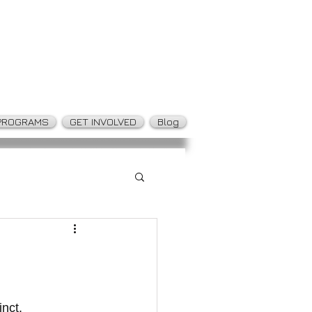
PROGRAMS
GET INVOLVED
Blog
nct.