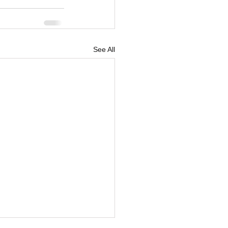
See All