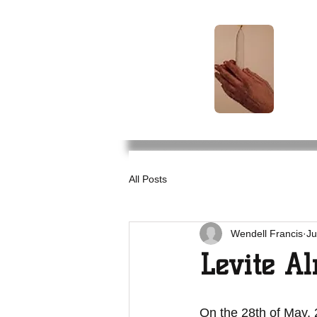
Levite
Alms
TM
All Posts
Wendell Francis
Ju
Levite Al
On the 28th of May, 