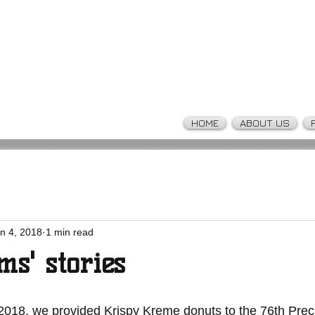
HOME
ABOUT US
n 4, 2018
1 min read
ms' stories
2018, we provided Krispy Kreme donuts to the 76th Preci