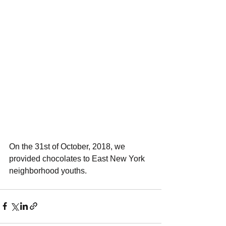
On the 31st of October, 2018, we 
provided chocolates to East New York 
neighborhood youths.