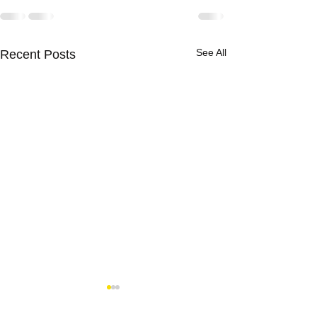
See All
Recent Posts