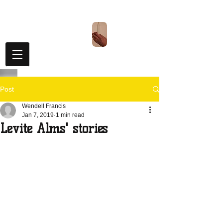
Levite
Alms
TM
Post
Wendell Francis
Jan 7, 2019
1 min read
Levite Alms' stories